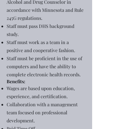
Alcohol and Drug Counselor in
accordance with Minnesota and Rule
245G regulations.
Staff must pass DHS background
study.
Staff must work as a team in a
positive and cooperative fashion.
Staff must be proficient in the use of
computers and have the ability to
complete electronic health records.
Benefits:
Wages are based upon education,
experience, and certification.
Collaboration with a management
team focused on professional
development.
Paid Time Off.