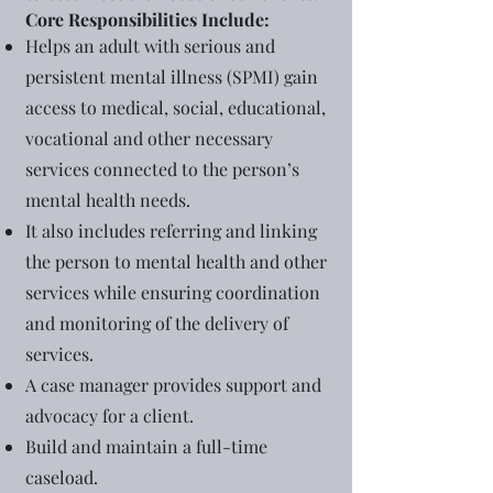
Core Responsibilities Include:
Helps an adult with serious and
persistent mental illness (SPMI) gain
access to medical, social, educational,
vocational and other necessary
services connected to the person’s
mental health needs.
It also includes referring and linking
the person to mental health and other
services while ensuring coordination
and monitoring of the delivery of
services.
A case manager provides support and
advocacy for a client.
Build and maintain a full-time
caseload.