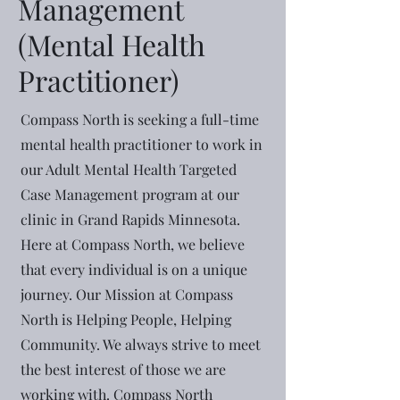
Management
(Mental Health
Practitioner)
Compass North is seeking a full-time
mental health practitioner to work in
our Adult Mental Health Targeted
Case Management program at our
clinic in Grand Rapids Minnesota.
Here at Compass North, we believe
that every individual is on a unique
journey. Our Mission at Compass
North is Helping People, Helping
Community. We always strive to meet
the best interest of those we are
working with. Compass North