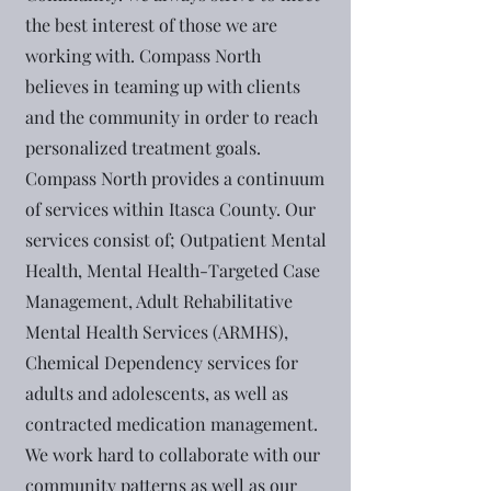
the best interest of those we are
working with. Compass North
believes in teaming up with clients
and the community in order to reach
personalized treatment goals.
Compass North provides a continuum
of services within Itasca County. Our
services consist of; Outpatient Mental
Health, Mental Health-Targeted Case
Management, Adult Rehabilitative
Mental Health Services (ARMHS),
Chemical Dependency services for
adults and adolescents, as well as
contracted medication management.
We work hard to collaborate with our
community patterns as well as our