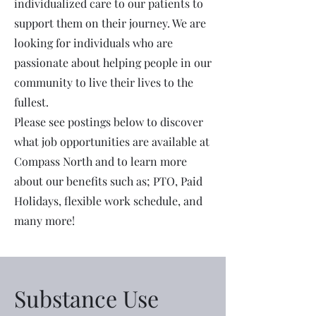
individualized care to our patients to
support them on their journey. We are
looking for individuals who are
passionate about helping people in our
community to live their lives to the
fullest.
Please see postings below to discover
what job opportunities are available at
Compass North and to learn more
about our benefits such as; PTO, Paid
Holidays, flexible work schedule, and
many more!
Substance Use