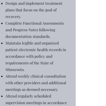
Design and implement treatment
plans that focus on the goal of
recovery.
Complete Functional Assessments
and Progress Notes following
documentation standards.
Maintain legible and organized
patient electronic health records in
accordance with policy and
requirements of the State of
Minnesota.
Attend weekly clinical consultation
with other providers and additional
meetings as deemed necessary.
Attend regularly scheduled
supervision meetings in accordance