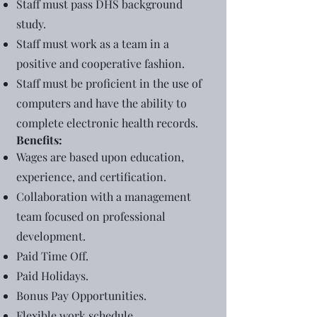
Staff must pass DHS background
study.
Staff must work as a team in a
positive and cooperative fashion.
Staff must be proficient in the use of
computers and have the ability to
complete electronic health records.
Benefits:
Wages are based upon education,
experience, and certification.
Collaboration with a management
team focused on professional
development.
Paid Time Off.
Paid Holidays.
Bonus Pay Opportunities.
Flexible work schedule.