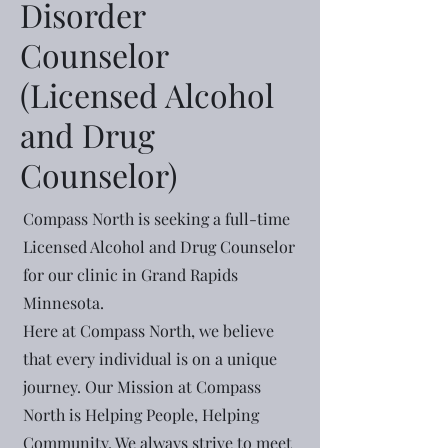
Disorder
Counselor
(Licensed Alcohol
and Drug
Counselor)
Compass North is seeking a full-time
Licensed Alcohol and Drug Counselor
for our clinic in Grand Rapids
Minnesota.
Here at Compass North, we believe
that every individual is on a unique
journey. Our Mission at Compass
North is Helping People, Helping
Community. We always strive to meet