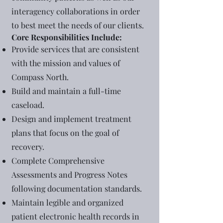
interagency collaborations in order
to best meet the needs of our clients.
Core Responsibilities Include:
Provide services that are consistent
with the mission and values of
Compass North.
Build and maintain a full-time
caseload.
Design and implement treatment
plans that focus on the goal of
recovery.
Complete Comprehensive
Assessments and Progress Notes
following documentation standards.
Maintain legible and organized
patient electronic health records in