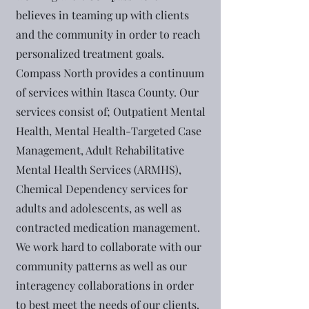
believes in teaming up with clients
and the community in order to reach
personalized treatment goals.
Compass North provides a continuum
of services within Itasca County. Our
services consist of; Outpatient Mental
Health, Mental Health-Targeted Case
Management, Adult Rehabilitative
Mental Health Services (ARMHS),
Chemical Dependency services for
adults and adolescents, as well as
contracted medication management.
We work hard to collaborate with our
community patterns as well as our
interagency collaborations in order
to best meet the needs of our clients.