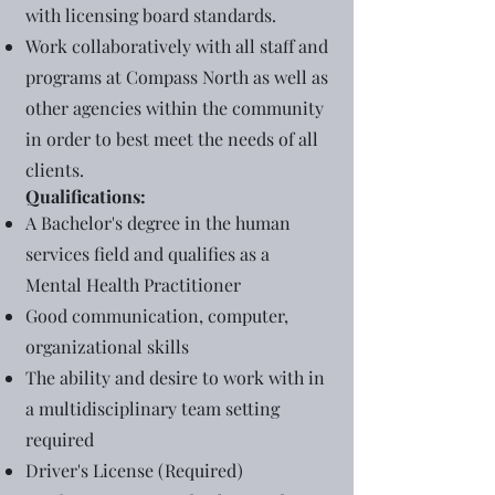
with licensing board standards.
Work collaboratively with all staff and
programs at Compass North as well as
other agencies within the community
in order to best meet the needs of all
clients.
Qualifications:
A Bachelor's degree in the human
services field and qualifies as a
Mental Health Practitioner
Good communication, computer,
organizational skills
The ability and desire to work with in
a multidisciplinary team setting
required
Driver's License (Required)