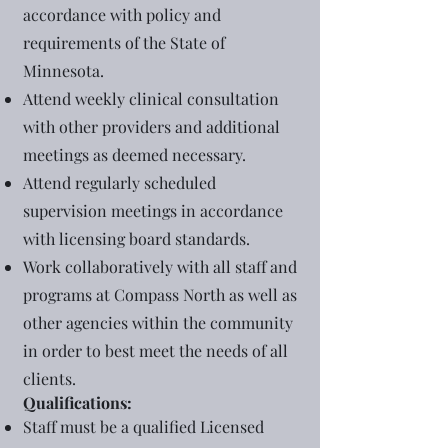
accordance with policy and
requirements of the State of
Minnesota.
Attend weekly clinical consultation
with other providers and additional
meetings as deemed necessary.
Attend regularly scheduled
supervision meetings in accordance
with licensing board standards.
Work collaboratively with all staff and
programs at Compass North as well as
other agencies within the community
in order to best meet the needs of all
clients.
Qualifications:
Staff must be a qualified Licensed