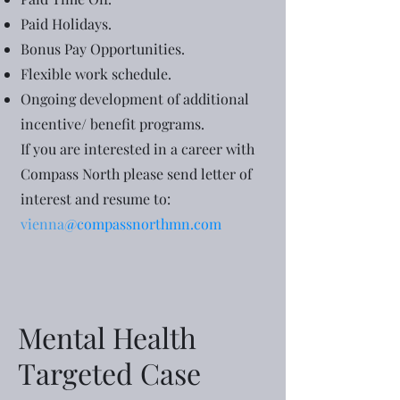
Paid Holidays.
Bonus Pay Opportunities.
Flexible work schedule.
Ongoing development of additional
incentive/ benefit programs.
If you are interested in a career with
Compass North please send letter of
interest and resume to:
vienna
@compassnorthmn.com
Mental Health
Targeted Case