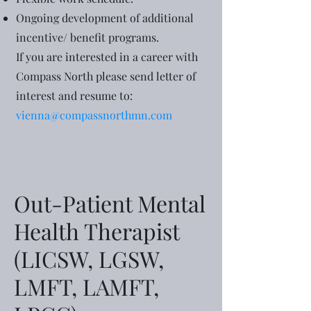
Ongoing development of additional
incentive/ benefit programs.
If you are interested in a career with
Compass North please send letter of
interest and resume to:
vienna@compassnorthmn.com
Out-Patient Mental
Health Therapist
(LICSW, LGSW,
LMFT, LAMFT,