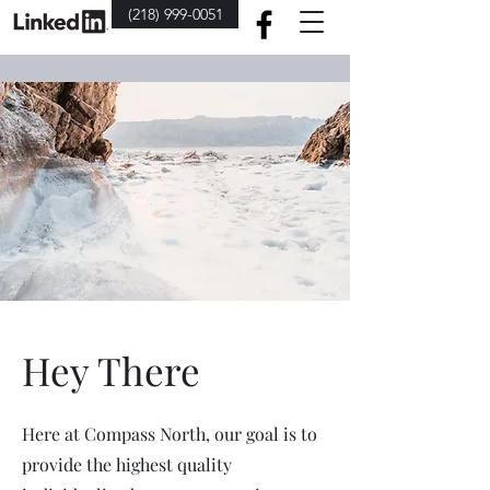
(218) 999-0051
Hey There
Here at Compass North, our goal is to
provide the highest quality